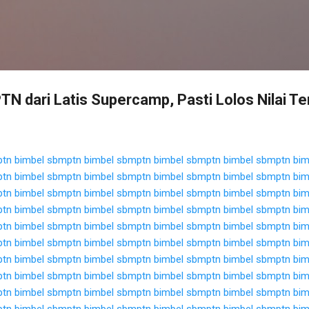
Langsung ke konten utama
N dari Latis Supercamp, Pasti Lolos Nilai Te
ptn
bimbel sbmptn
bimbel sbmptn
bimbel sbmptn
bimbel sbmptn
bim
ptn
bimbel sbmptn
bimbel sbmptn
bimbel sbmptn
bimbel sbmptn
bim
ptn
bimbel sbmptn
bimbel sbmptn
bimbel sbmptn
bimbel sbmptn
bim
ptn
bimbel sbmptn
bimbel sbmptn
bimbel sbmptn
bimbel sbmptn
bim
ptn
bimbel sbmptn
bimbel sbmptn
bimbel sbmptn
bimbel sbmptn
bim
ptn
bimbel sbmptn
bimbel sbmptn
bimbel sbmptn
bimbel sbmptn
bim
ptn
bimbel sbmptn
bimbel sbmptn
bimbel sbmptn
bimbel sbmptn
bim
ptn
bimbel sbmptn
bimbel sbmptn
bimbel sbmptn
bimbel sbmptn
bim
ptn
bimbel sbmptn
bimbel sbmptn
bimbel sbmptn
bimbel sbmptn
bim
ptn
bimbel sbmptn
bimbel sbmptn
bimbel sbmptn
bimbel sbmptn
bim