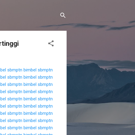
rtinggi
bel sbmptn
bimbel sbmptn
bel sbmptn
bimbel sbmptn
bel sbmptn
bimbel sbmptn
bel sbmptn
bimbel sbmptn
bel sbmptn
bimbel sbmptn
bel sbmptn
bimbel sbmptn
bel sbmptn
bimbel sbmptn
bel sbmptn
bimbel sbmptn
bel sbmptn
bimbel sbmptn
bel sbmptn
bimbel sbmptn