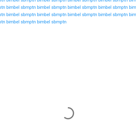
ptn
bimbel sbmptn
bimbel sbmptn
bimbel sbmptn
bimbel sbmptn
bim
ptn
bimbel sbmptn
bimbel sbmptn
bimbel sbmptn
bimbel sbmptn
bim
ptn
bimbel sbmptn
bimbel sbmptn