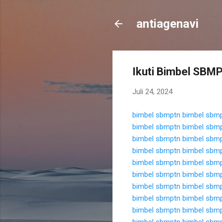
antiagenavi
Ikuti Bimbel SBMPT
Juli 24, 2024
bimbel sbmptn
bimbel sbm
bimbel sbmptn
bimbel sbm
bimbel sbmptn
bimbel sbm
bimbel sbmptn
bimbel sbm
bimbel sbmptn
bimbel sbm
bimbel sbmptn
bimbel sbm
bimbel sbmptn
bimbel sbm
bimbel sbmptn
bimbel sbm
bimbel sbmptn
bimbel sbm
bimbel sbmptn
bimbel sbm