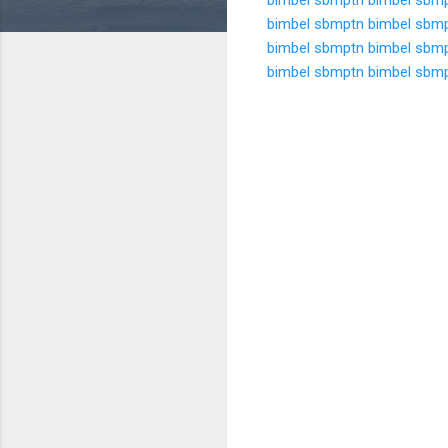
bimbel sbmptn
bimbel sbm
bimbel sbmptn
bimbel sbm
bimbel sbmptn
bimbel sbm
K
o
m
e
n
t
a
r