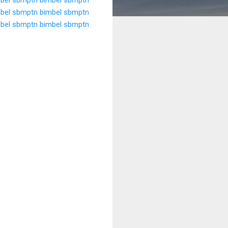
bel sbmptn
bimbel sbmptn
bel sbmptn
bimbel sbmptn